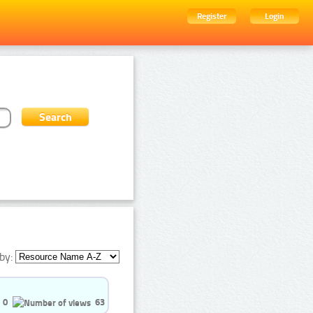
Register
Login
by:
0
63