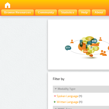
Browse Resources
Community
Statistics
Help
About
Filter by:
Modality Type
Spoken Language
(1)
Written Language
(1)
MIME Type