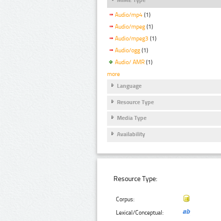
Audio/mp4
(1)
Audio/mpeg
(1)
Audio/mpeg3
(1)
Audio/ogg
(1)
Audio/ AMR
(1)
more
Language
Resource Type
Media Type
Availability
Resource Type:
Corpus:
Lexical/Conceptual: