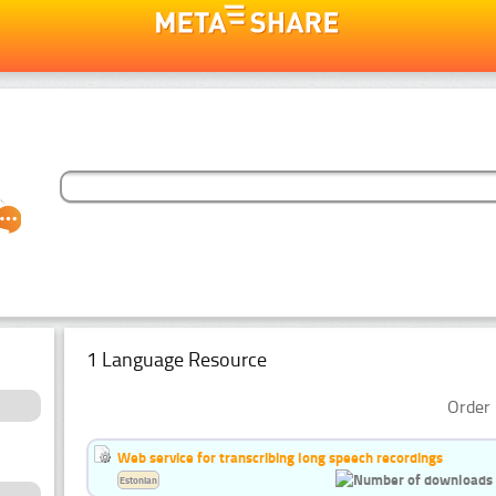
1 Language Resource
Order 
Web service for transcribing long speech recordings
Estonian