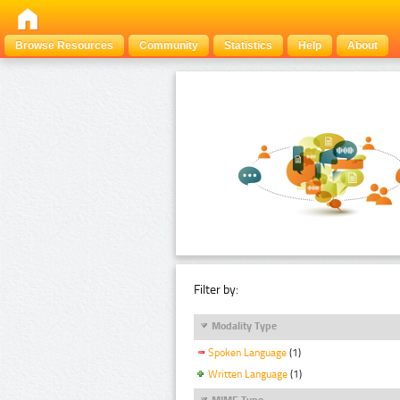
Browse Resources
Community
Statistics
Help
About
Filter by:
Modality Type
Spoken Language
(1)
Written Language
(1)
MIME Type