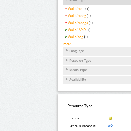
Audio/mp4
(1)
Audio/mpeg
(1)
Audio/mpeg3
(1)
Audio/ AMR
(1)
Audio/ogg
(1)
more
Language
Resource Type
Media Type
Availability
Resource Type:
Corpus:
Lexical/Conceptual: