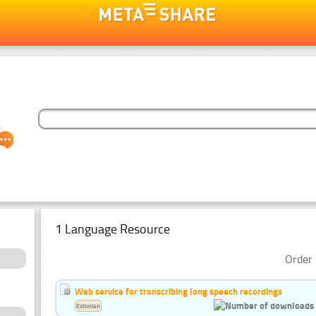
1 Language Resource
Order 
Web service for transcribing long speech recordings
Estonian