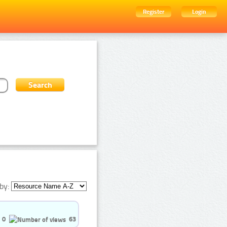
Register
Login
by:
0
63