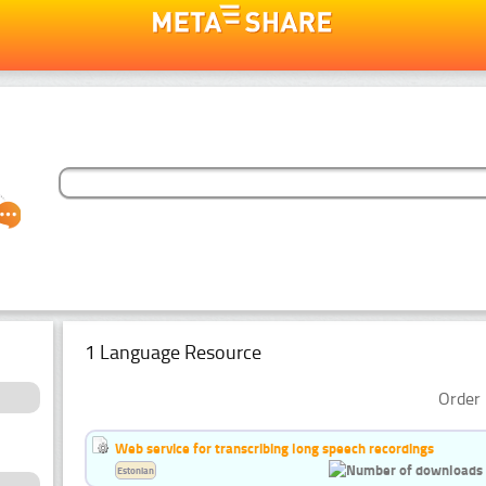
1 Language Resource
Order 
Web service for transcribing long speech recordings
Estonian