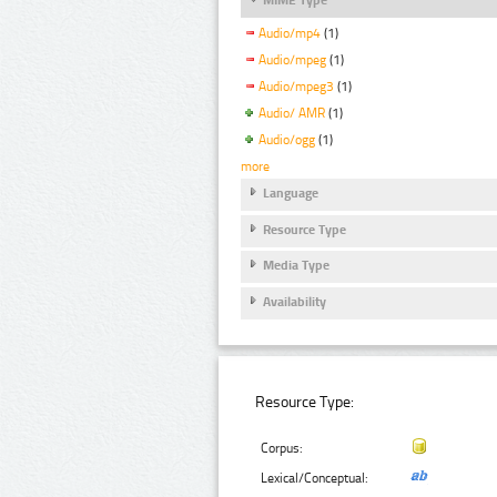
Audio/mp4
(1)
Audio/mpeg
(1)
Audio/mpeg3
(1)
Audio/ AMR
(1)
Audio/ogg
(1)
more
Language
Resource Type
Media Type
Availability
Resource Type:
Corpus:
Lexical/Conceptual: