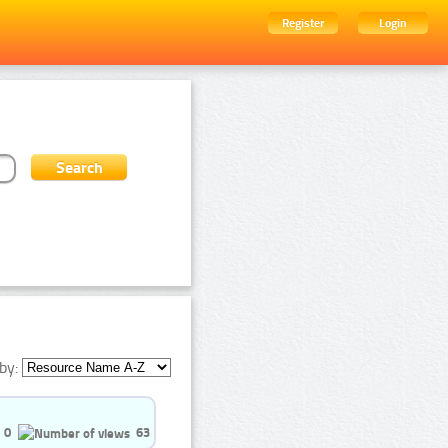
Register
Login
by:
0
63