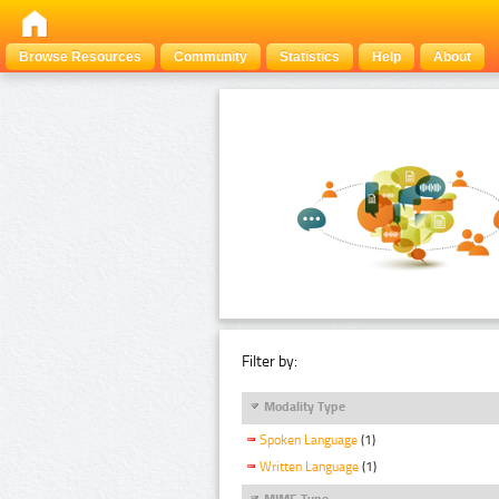
Browse Resources
Community
Statistics
Help
About
Filter by:
Modality Type
Spoken Language
(1)
Written Language
(1)
MIME Type