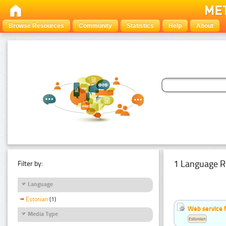
Browse Resources
Community
Statistics
Help
About
1 Language R
Filter by:
Language
Estonian
(1)
Web service f
Media Type
Estonian