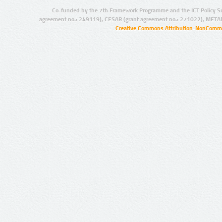
Co-funded by the 7th Framework Programme and the ICT Policy S
agreement no.: 249119), CESAR (grant agreement no.: 271022), META
Creative Commons Attribution-NonCommer