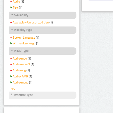
Audio
(1)
Text
(1)
Availability
Available - Unrestricted Use
(1)
Modality Type
Spoken Language
(1)
Written Language
(1)
MIME Type
Audio/mp4
(1)
Audio/mpeg3
(1)
Audio/ogg
(1)
Audio/ AMR
(1)
Audio/mpeg
(1)
more
Resource Type