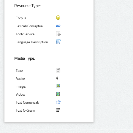
Resource Type:
Corpus:
Lexical/Conceptual:
Tool/Service:
Language Description:
Media Type:
Text:
Audio:
Image:
Video:
Text Numerical:
Text N-Gram: