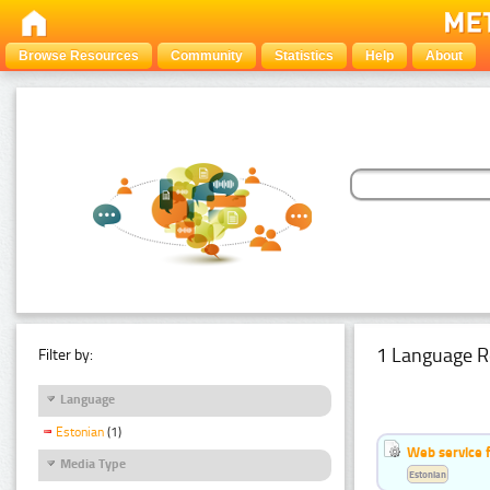
Browse Resources
Community
Statistics
Help
About
1 Language R
Filter by:
Language
Estonian
(1)
Web service f
Media Type
Estonian