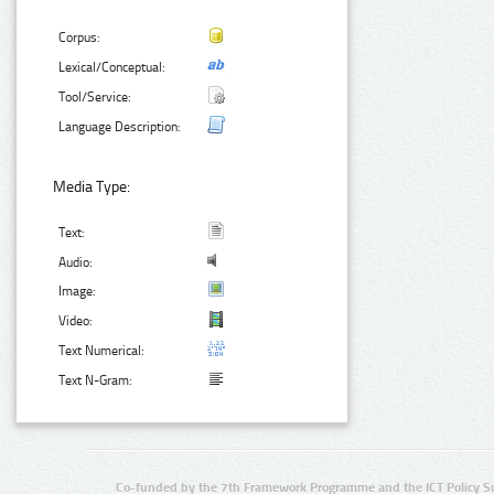
Corpus:
Lexical/Conceptual:
Tool/Service:
Language Description:
Media Type:
Text:
Audio:
Image:
Video:
Text Numerical:
Text N-Gram:
Co-funded by the 7th Framework Programme and the ICT Policy S