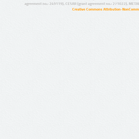
agreement no.: 249119), CESAR (grant agreement no.: 271022), META
Creative Commons Attribution-NonCommer