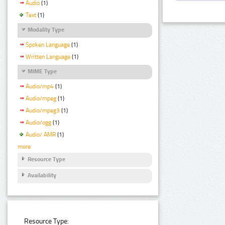
Audio
(1)
Text
(1)
Modality Type
Spoken Language
(1)
Written Language
(1)
MIME Type
Audio/mp4
(1)
Audio/mpeg
(1)
Audio/mpeg3
(1)
Audio/ogg
(1)
Audio/ AMR
(1)
more
Resource Type
Availability
Resource Type: