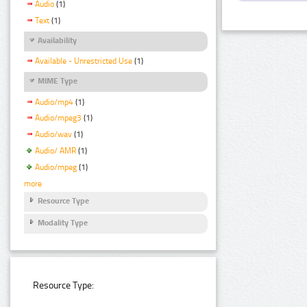
Audio
(1)
Text
(1)
Availability
Available - Unrestricted Use
(1)
MIME Type
Audio/mp4
(1)
Audio/mpeg3
(1)
Audio/wav
(1)
Audio/ AMR
(1)
Audio/mpeg
(1)
more
Resource Type
Modality Type
Resource Type: