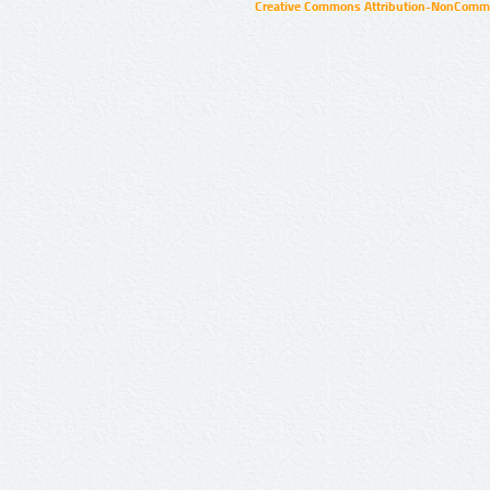
Creative Commons Attribution-NonCommer