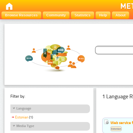
Browse Resources
Community
Statistics
Help
About
1 Language R
Filter by:
Language
Estonian
(1)
Web service f
Media Type
Estonian