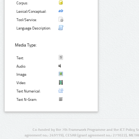
Corpus:
Lexical/Conceptual:
Tool/Service:
Language Description:
Media Type:
Text:
Audio:
Image:
Video:
Text Numerical:
Text N-Gram:
Co-funded by the 7th Framework Programme and the ICT Policy S
agreement no.: 249119), CESAR (grant agreement no.: 271022), META