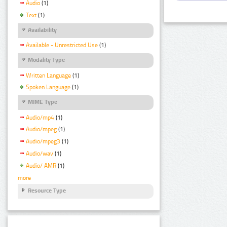
Audio
(1)
Text
(1)
Availability
Available - Unrestricted Use
(1)
Modality Type
Written Language
(1)
Spoken Language
(1)
MIME Type
Audio/mp4
(1)
Audio/mpeg
(1)
Audio/mpeg3
(1)
Audio/wav
(1)
Audio/ AMR
(1)
more
Resource Type