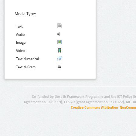
Media Type:
Text:
Audio:
Image:
Video:
Text Numerical:
Text N-Gram:
Co-funded by the 7th Framework Programme and the ICT Policy S
agreement no.: 249119), CESAR (grant agreement no.: 271022), META
Creative Commons Attribution-NonCommer