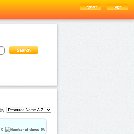
Register
Login
by:
0
64