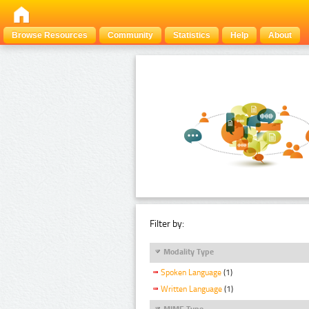
Browse Resources
Community
Statistics
Help
About
Filter by:
Modality Type
Spoken Language
(1)
Written Language
(1)
MIME Type