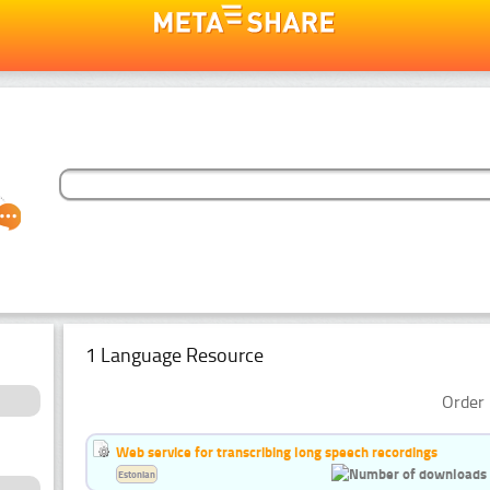
1 Language Resource
Order 
Web service for transcribing long speech recordings
Estonian