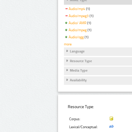
Audio/mp4
(1)
Audio/mpeg3
(1)
Audio/ AMR
(1)
Audio/mpeg
(1)
Audio/ogg
(1)
more
Language
Resource Type
Media Type
Availability
Resource Type:
Corpus:
Lexical/Conceptual: