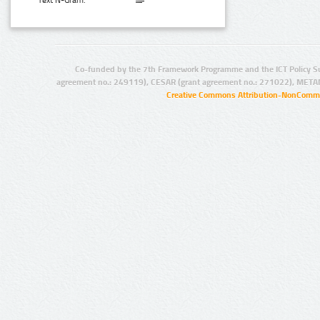
Text N-Gram:
Co-funded by the 7th Framework Programme and the ICT Policy S
agreement no.: 249119), CESAR (grant agreement no.: 271022), META
Creative Commons Attribution-NonCommer