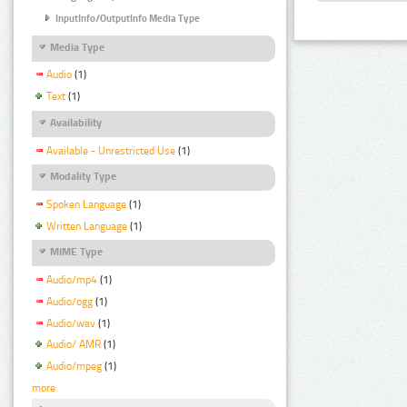
InputInfo/OutputInfo Media Type
Media Type
Audio
(1)
Text
(1)
Availability
Available - Unrestricted Use
(1)
Modality Type
Spoken Language
(1)
Written Language
(1)
MIME Type
Audio/mp4
(1)
Audio/ogg
(1)
Audio/wav
(1)
Audio/ AMR
(1)
Audio/mpeg
(1)
more