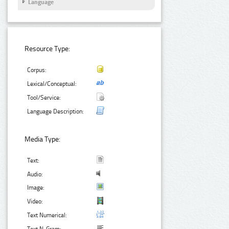
Language
Resource Type:
Corpus:
Lexical/Conceptual:
Tool/Service:
Language Description:
Media Type:
Text:
Audio:
Image:
Video:
Text Numerical: