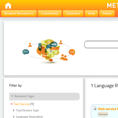
Browse Resources
Community
Statistics
Help
About
1 Language R
Filter by:
Resource Type
Tool Service
(1)
Web service f
Tool/Service Type
Estonian
Language Dependent