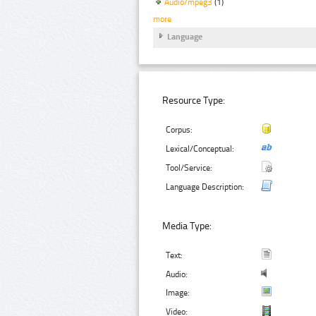
Audio/mpeg3
(1)
more
Language
Resource Type:
Corpus:
Lexical/Conceptual:
Tool/Service:
Language Description:
Media Type:
Text:
Audio:
Image:
Video: