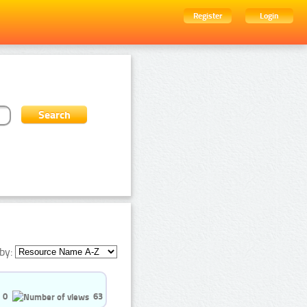
Register
Login
by:
0
63