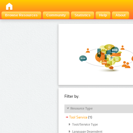
Browse Resources
Community
Statistics
Help
About
Filter by:
Resource Type
Tool Service
(1)
Tool/Service Type
Language Dependent