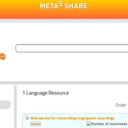
1 Language Resource
Order 
Web service for transcribing long speech recordings
Estonian