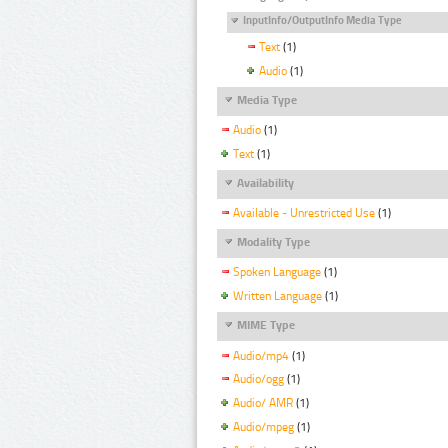
InputInfo/OutputInfo Media Type
Text
(1)
Audio
(1)
Media Type
Audio
(1)
Text
(1)
Availability
Available - Unrestricted Use
(1)
Modality Type
Spoken Language
(1)
Written Language
(1)
MIME Type
Audio/mp4
(1)
Audio/ogg
(1)
Audio/ AMR
(1)
Audio/mpeg
(1)