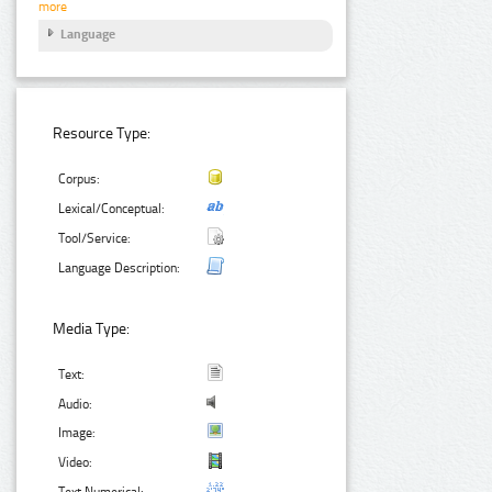
more
Language
Resource Type:
Corpus:
Lexical/Conceptual:
Tool/Service:
Language Description:
Media Type:
Text:
Audio:
Image:
Video:
Text Numerical: