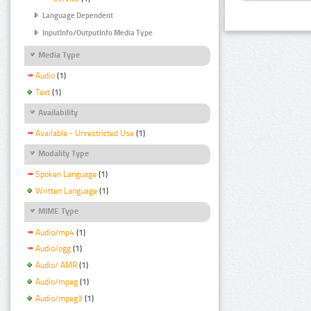
Language Dependent
InputInfo/OutputInfo Media Type
Media Type
Audio
(1)
Text
(1)
Availability
Available - Unrestricted Use
(1)
Modality Type
Spoken Language
(1)
Written Language
(1)
MIME Type
Audio/mp4
(1)
Audio/ogg
(1)
Audio/ AMR
(1)
Audio/mpeg
(1)
Audio/mpeg3
(1)