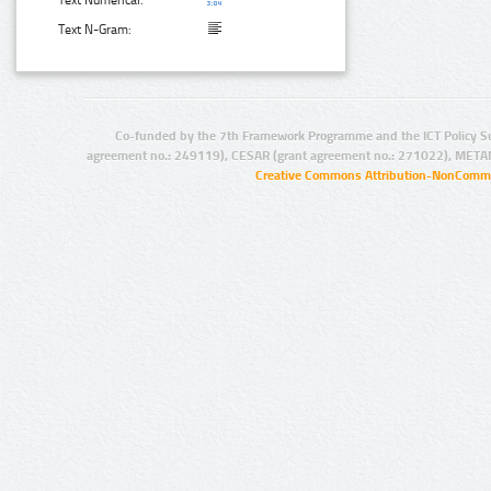
Text N-Gram:
Co-funded by the 7th Framework Programme and the ICT Policy S
agreement no.: 249119), CESAR (grant agreement no.: 271022), META
Creative Commons Attribution-NonCommer