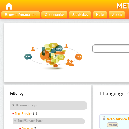
Browse Resources
Community
Statistics
Help
About
1 Language R
Filter by:
Resource Type
Tool Service
(1)
Web service f
Tool/Service Type
Estonian
Service
(1)