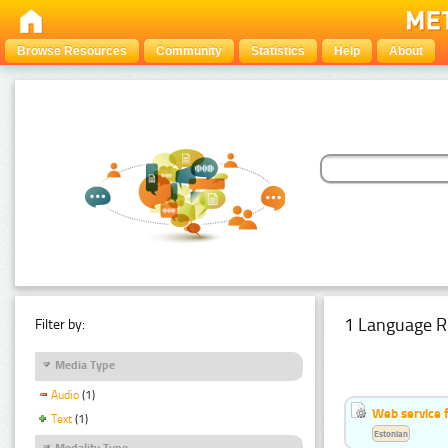
Browse Resources
Community
Statistics
Help
About
1 Language R
Filter by:
Media Type
Audio
(1)
Web service f
Text
(1)
Estonian
Modality Type