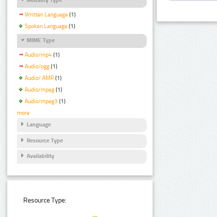
Written Language
(1)
Spoken Language
(1)
MIME Type
Audio/mp4
(1)
Audio/ogg
(1)
Audio/ AMR
(1)
Audio/mpeg
(1)
Audio/mpeg3
(1)
more
Language
Resource Type
Availability
Resource Type: