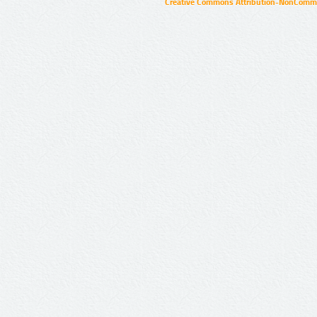
Creative Commons Attribution-NonCommer