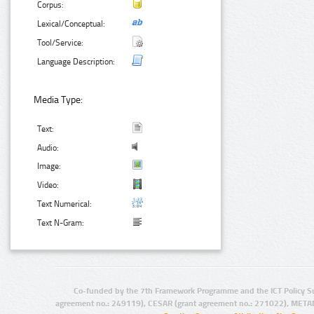
Corpus:
Lexical/Conceptual:
Tool/Service:
Language Description:
Media Type:
Text:
Audio:
Image:
Video:
Text Numerical:
Text N-Gram:
Co-funded by the 7th Framework Programme and the ICT Policy S
agreement no.: 249119), CESAR (grant agreement no.: 271022), META