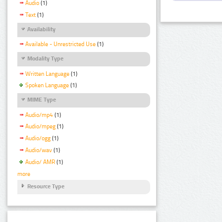
Audio
(1)
Text
(1)
Availability
Available - Unrestricted Use
(1)
Modality Type
Written Language
(1)
Spoken Language
(1)
MIME Type
Audio/mp4
(1)
Audio/mpeg
(1)
Audio/ogg
(1)
Audio/wav
(1)
Audio/ AMR
(1)
more
Resource Type