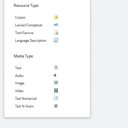
Resource Type:
Corpus:
Lexical/Conceptual:
Tool/Service:
Language Description:
Media Type:
Text:
Audio:
Image:
Video:
Text Numerical:
Text N-Gram: