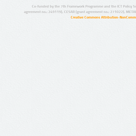
Co-funded by the 7th Framework Programme and the ICT Policy S
agreement no.: 249119), CESAR (grant agreement no.: 271022), META
Creative Commons Attribution-NonCommer