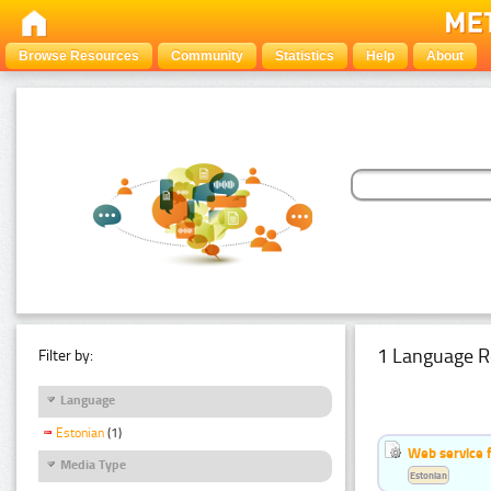
Browse Resources
Community
Statistics
Help
About
1 Language R
Filter by:
Language
Estonian
(1)
Web service f
Media Type
Estonian