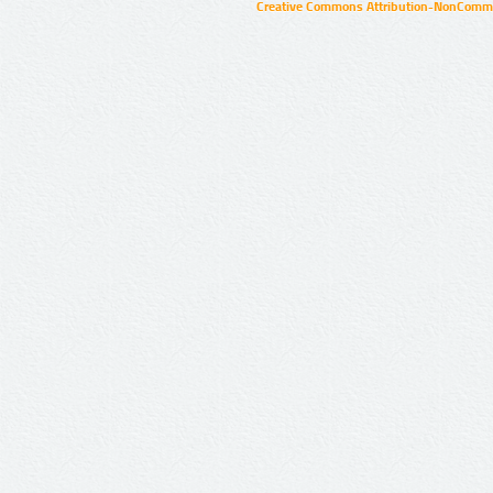
Creative Commons Attribution-NonCommer