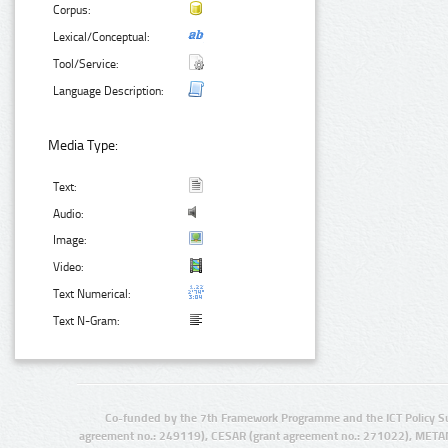
Corpus:
Lexical/Conceptual:
Tool/Service:
Language Description:
Media Type:
Text:
Audio:
Image:
Video:
Text Numerical:
Text N-Gram:
Co-funded by the 7th Framework Programme and the ICT Policy S
agreement no.: 249119), CESAR (grant agreement no.: 271022), META