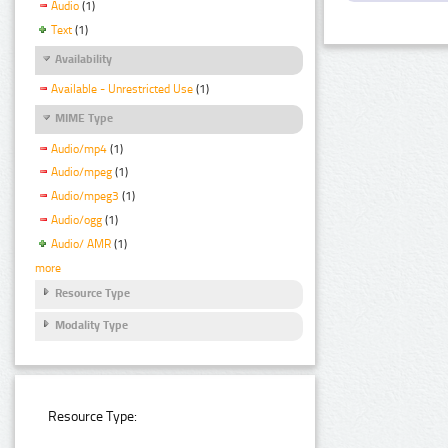
Audio
(1)
Text
(1)
Availability
Available - Unrestricted Use
(1)
MIME Type
Audio/mp4
(1)
Audio/mpeg
(1)
Audio/mpeg3
(1)
Audio/ogg
(1)
Audio/ AMR
(1)
more
Resource Type
Modality Type
Resource Type: