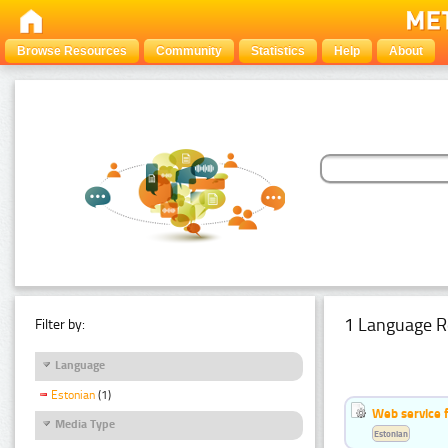
Browse Resources
Community
Statistics
Help
About
1 Language R
Filter by:
Language
Estonian
(1)
Web service f
Media Type
Estonian