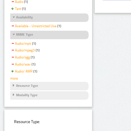
Audio
(1)
Text
(1)
Availability
Available - Unrestricted Use
(1)
MIME Type
Audio/mp4
(1)
Audio/mpeg3
(1)
Audio/ogg
(1)
Audio/wav
(1)
Audio/ AMR
(1)
more
Resource Type
Modality Type
Resource Type: