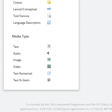
Corpus:
Lexical/Conceptual:
Tool/Service:
Language Description:
Media Type:
Text:
Audio:
Image:
Video:
Text Numerical:
Text N-Gram:
Co-funded by the 7th Framework Programme and the ICT Policy S
agreement no.: 249119), CESAR (grant agreement no.: 271022), META