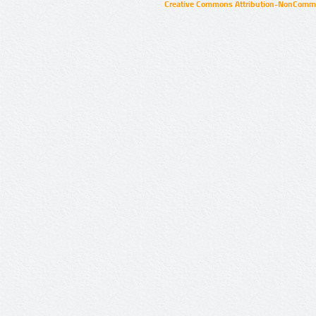
Creative Commons Attribution-NonCommer