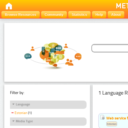
Browse Resources
Community
Statistics
Help
About
1 Language R
Filter by:
Language
Estonian
(1)
Web service f
Media Type
Estonian