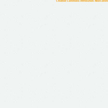
Creative Commons Attribution-NonCommer