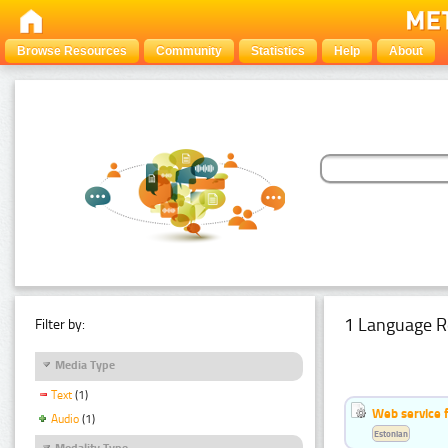
Browse Resources
Community
Statistics
Help
About
1 Language R
Filter by:
Media Type
Text
(1)
Web service f
Audio
(1)
Estonian
Modality Type