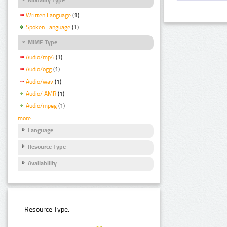
Written Language
(1)
Spoken Language
(1)
MIME Type
Audio/mp4
(1)
Audio/ogg
(1)
Audio/wav
(1)
Audio/ AMR
(1)
Audio/mpeg
(1)
more
Language
Resource Type
Availability
Resource Type: