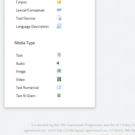
Corpus:
Lexical/Conceptual:
Tool/Service:
Language Description:
Media Type:
Text:
Audio:
Image:
Video:
Text Numerical:
Text N-Gram:
Co-funded by the 7th Framework Programme and the ICT Policy S
agreement no.: 249119), CESAR (grant agreement no.: 271022), META