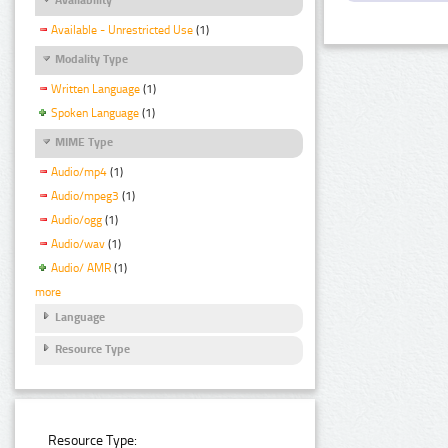
Available - Unrestricted Use
(1)
Modality Type
Written Language
(1)
Spoken Language
(1)
MIME Type
Audio/mp4
(1)
Audio/mpeg3
(1)
Audio/ogg
(1)
Audio/wav
(1)
Audio/ AMR
(1)
more
Language
Resource Type
Resource Type: