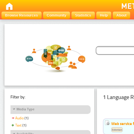
Browse Resources
Community
Statistics
Help
About
1 Language R
Filter by:
Media Type
Audio
(1)
Web service f
Text
(1)
Estonian
Availability