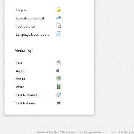
Corpus:
Lexical/Conceptual:
Tool/Service:
Language Description:
Media Type:
Text:
Audio:
Image:
Video:
Text Numerical:
Text N-Gram:
Co-funded by the 7th Framework Programme and the ICT Policy S