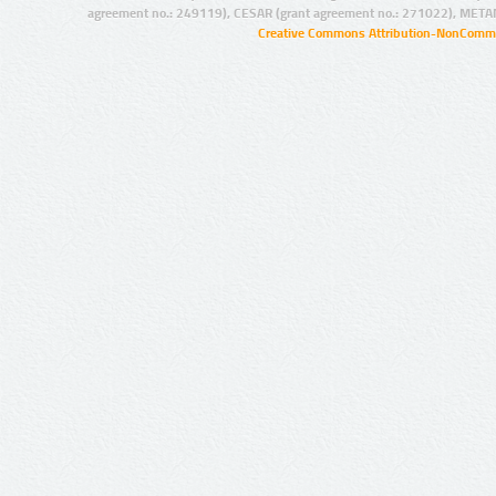
agreement no.: 249119), CESAR (grant agreement no.: 271022), META
Creative Commons Attribution-NonCommer