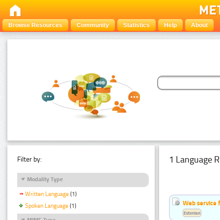
Browse Resources
Community
Statistics
Help
About
1 Language R
Filter by:
Modality Type
Written Language
(1)
Web service f
Spoken Language
(1)
Estonian
MIME Type