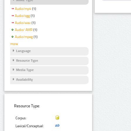
Audio/mp4
(1)
Audio/ogg
(1)
Audio/wav
(1)
Audio/ AMR
(1)
Audio/mpeg
(1)
more
Language
Resource Type
Media Type
Availability
Resource Type:
Corpus:
Lexical/Conceptual: