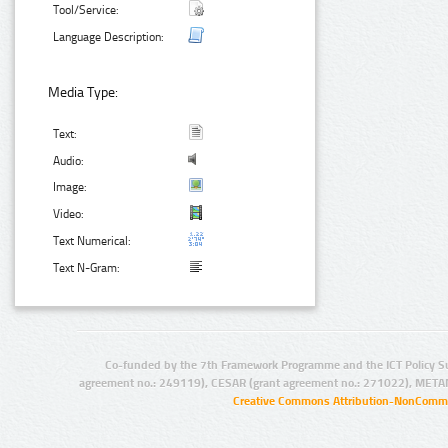
Tool/Service:
Language Description:
Media Type:
Text:
Audio:
Image:
Video:
Text Numerical:
Text N-Gram:
Co-funded by the 7th Framework Programme and the ICT Policy S
agreement no.: 249119), CESAR (grant agreement no.: 271022), META
Creative Commons Attribution-NonCommer