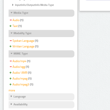
InputInfo/OutputInfo Media Type
Media Type
Audio
(1)
Text
(1)
Modality Type
Spoken Language
(1)
Written Language
(1)
MIME Type
Audio/mp4
(1)
Audio/ogg
(1)
Audio/ AMR
(1)
Audio/mpeg
(1)
Audio/mpeg3
(1)
more
Language
Availability