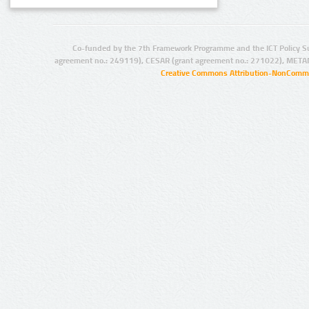
Co-funded by the 7th Framework Programme and the ICT Policy S
agreement no.: 249119), CESAR (grant agreement no.: 271022), META
Creative Commons Attribution-NonCommer