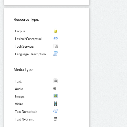
Resource Type:
Corpus:
Lexical/Conceptual:
Tool/Service:
Language Description:
Media Type:
Text:
Audio:
Image:
Video:
Text Numerical:
Text N-Gram: