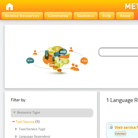
Browse Resources
Community
Statistics
Help
About
1 Language R
Filter by:
Resource Type
Tool Service
(1)
Web service f
Tool/Service Type
Estonian
Language Dependent