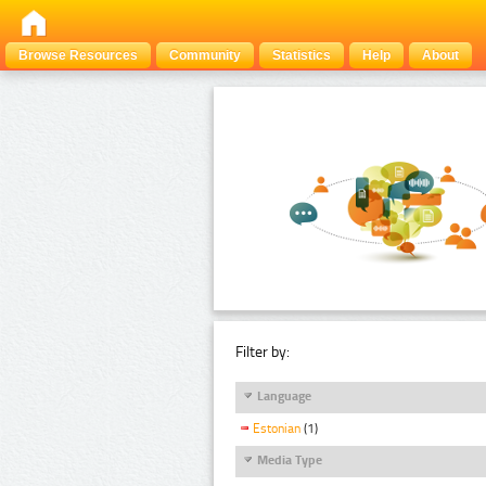
Browse Resources
Community
Statistics
Help
About
Filter by:
Language
Estonian
(1)
Media Type