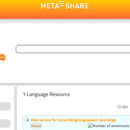
1 Language Resource
Order 
Web service for transcribing long speech recordings
Estonian