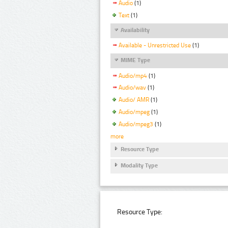
Audio
(1)
Text
(1)
Availability
Available - Unrestricted Use
(1)
MIME Type
Audio/mp4
(1)
Audio/wav
(1)
Audio/ AMR
(1)
Audio/mpeg
(1)
Audio/mpeg3
(1)
more
Resource Type
Modality Type
Resource Type: