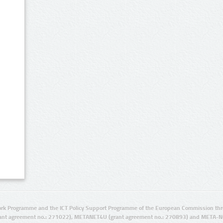
rk Programme and the ICT Policy Support Programme of the European Commission thro
ant agreement no.: 271022), METANET4U (grant agreement no.: 270893) and META-N