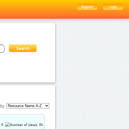
Register
Login
by:
0
64