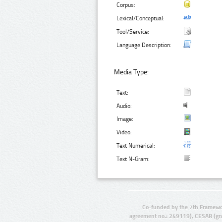
Corpus:
Lexical/Conceptual:
Tool/Service:
Language Description:
Media Type:
Text:
Audio:
Image:
Video:
Text Numerical:
Text N-Gram:
Co-funded by the 7th Framewo
agreement no.: 249119), CESAR (gr