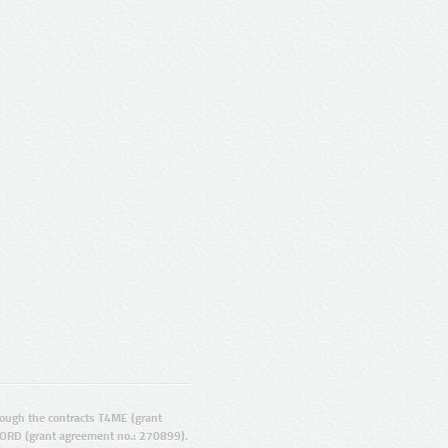
ugh the contracts T4ME (grant
ORD (grant agreement no.: 270899).