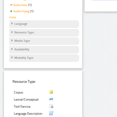
Audio/wav
(1)
Audio/mpeg
(1)
more
Language
Resource Type
Media Type
Availability
Modality Type
Resource Type:
Corpus:
Lexical/Conceptual:
Tool/Service:
Language Description: