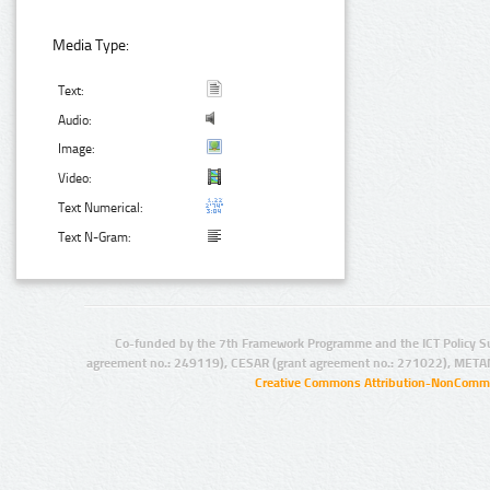
Media Type:
Text:
Audio:
Image:
Video:
Text Numerical:
Text N-Gram:
Co-funded by the 7th Framework Programme and the ICT Policy S
agreement no.: 249119), CESAR (grant agreement no.: 271022), META
Creative Commons Attribution-NonCommer