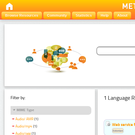
Browse Resources
Community
Statistics
Help
About
1 Language R
Filter by:
MIME Type
Audio/ AMR
(1)
Web service f
Audio/mp4
(1)
Estonian
Audio/ogg
(1)