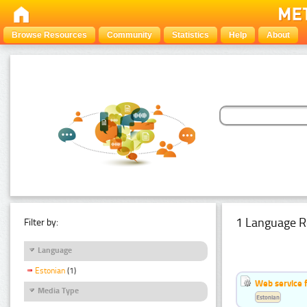
Browse Resources
Community
Statistics
Help
About
1 Language R
Filter by:
Language
Estonian
(1)
Web service f
Media Type
Estonian