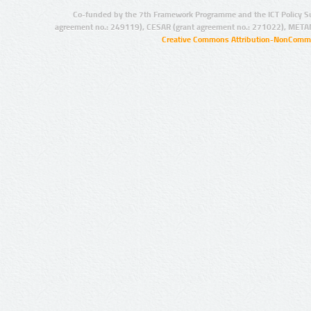
Co-funded by the 7th Framework Programme and the ICT Policy S
agreement no.: 249119), CESAR (grant agreement no.: 271022), META
Creative Commons Attribution-NonCommer