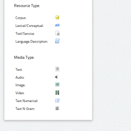
Resource Type:
Corpus:
Lexical/Conceptual:
Tool/Service:
Language Description:
Media Type:
Text:
Audio:
Image:
Video:
Text Numerical:
Text N-Gram: