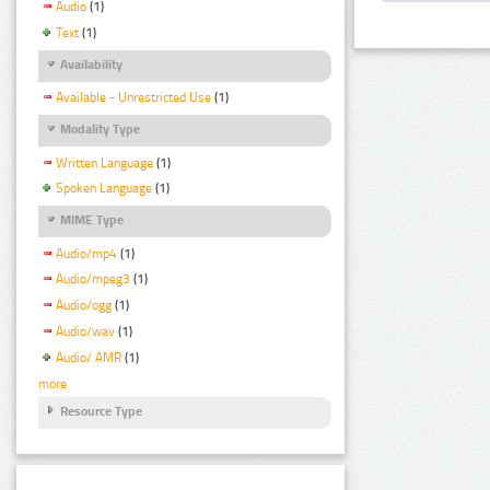
Audio
(1)
Text
(1)
Availability
Available - Unrestricted Use
(1)
Modality Type
Written Language
(1)
Spoken Language
(1)
MIME Type
Audio/mp4
(1)
Audio/mpeg3
(1)
Audio/ogg
(1)
Audio/wav
(1)
Audio/ AMR
(1)
more
Resource Type