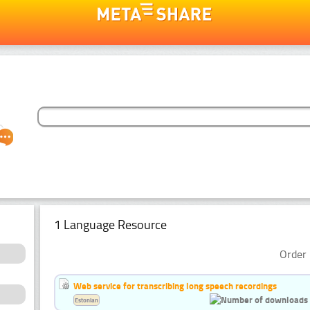
1 Language Resource
Order 
Web service for transcribing long speech recordings
Estonian