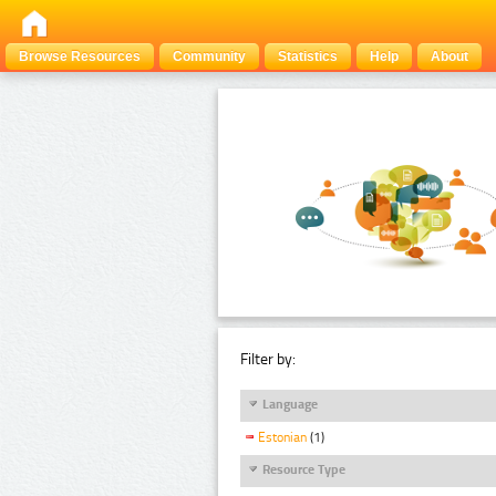
Browse Resources
Community
Statistics
Help
About
Filter by:
Language
Estonian
(1)
Resource Type