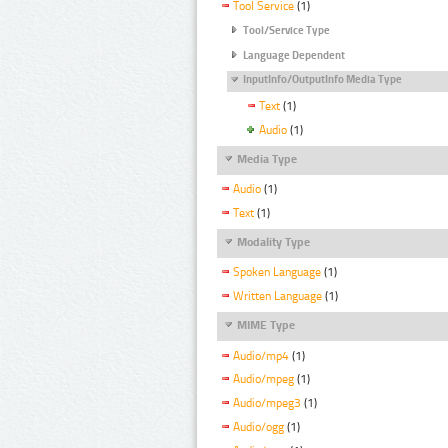
Tool Service
(1)
Tool/Service Type
Language Dependent
InputInfo/OutputInfo Media Type
Text
(1)
Audio
(1)
Media Type
Audio
(1)
Text
(1)
Modality Type
Spoken Language
(1)
Written Language
(1)
MIME Type
Audio/mp4
(1)
Audio/mpeg
(1)
Audio/mpeg3
(1)
Audio/ogg
(1)