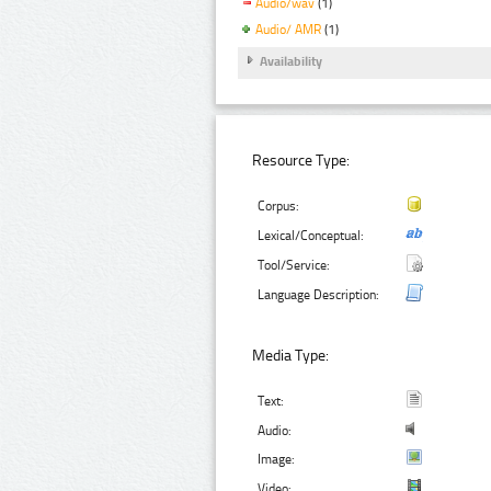
Audio/wav
(1)
Audio/ AMR
(1)
Availability
Resource Type:
Corpus:
Lexical/Conceptual:
Tool/Service:
Language Description:
Media Type:
Text:
Audio:
Image:
Video: