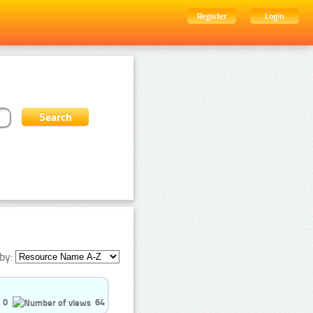
Register
Login
by:
0
64