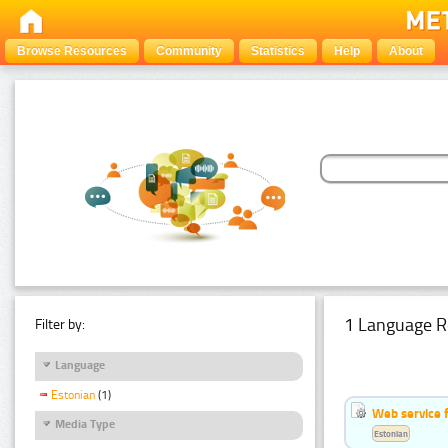
Browse Resources
Community
Statistics
Help
About
1 Language R
Filter by:
Language
Estonian
(1)
Web service f
Media Type
Estonian