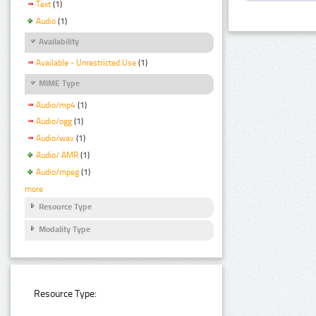
Text
(1)
Audio
(1)
Availability
Available - Unrestricted Use
(1)
MIME Type
Audio/mp4
(1)
Audio/ogg
(1)
Audio/wav
(1)
Audio/ AMR
(1)
Audio/mpeg
(1)
more
Resource Type
Modality Type
Resource Type: