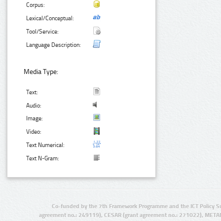
Corpus:
Lexical/Conceptual:
Tool/Service:
Language Description:
Media Type:
Text:
Audio:
Image:
Video:
Text Numerical:
Text N-Gram:
Co-funded by the 7th Framework Programme and the ICT Policy S
agreement no.: 249119), CESAR (grant agreement no.: 271022), META