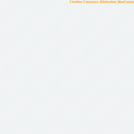
Creative Commons Attribution-NonCommer