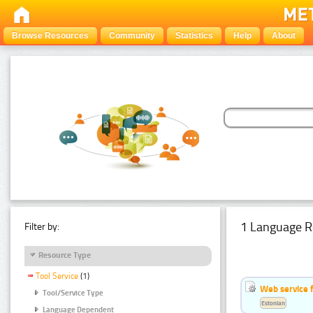
Browse Resources
Community
Statistics
Help
About
1 Language R
Filter by:
Resource Type
Tool Service
(1)
Web service f
Tool/Service Type
Estonian
Language Dependent