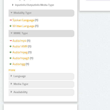
InputInfo/OutputInfo Media Type
Modality Type
Spoken Language
(1)
Written Language
(1)
MIME Type
Audio/mp4
(1)
Audio/ AMR
(1)
Audio/mpeg
(1)
Audio/mpeg3
(1)
Audio/ogg
(1)
more
Language
Media Type
Availability