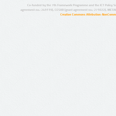
Co-funded by the 7th Framework Programme and the ICT Policy S
agreement no.: 249119), CESAR (grant agreement no.: 271022), META
Creative Commons Attribution-NonCommer