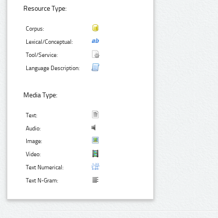
Resource Type:
Corpus:
Lexical/Conceptual:
Tool/Service:
Language Description:
Media Type:
Text:
Audio:
Image:
Video:
Text Numerical:
Text N-Gram: