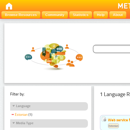
Browse Resources
Community
Statistics
Help
About
1 Language R
Filter by:
Language
Estonian
(1)
Web service f
Media Type
Estonian