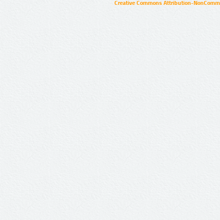
Creative Commons Attribution-NonCommer