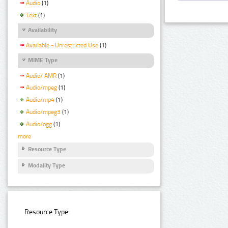
Audio
(1)
Text
(1)
Availability
Available - Unrestricted Use
(1)
MIME Type
Audio/ AMR
(1)
Audio/mpeg
(1)
Audio/mp4
(1)
Audio/mpeg3
(1)
Audio/ogg
(1)
more
Resource Type
Modality Type
Resource Type: