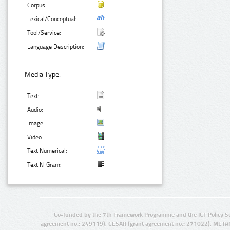
Corpus:
Lexical/Conceptual:
Tool/Service:
Language Description:
Media Type:
Text:
Audio:
Image:
Video:
Text Numerical:
Text N-Gram:
Co-funded by the 7th Framework Programme and the ICT Policy S
agreement no.: 249119), CESAR (grant agreement no.: 271022), META