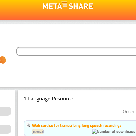
1 Language Resource
Order 
Web service for transcribing long speech recordings
Estonian