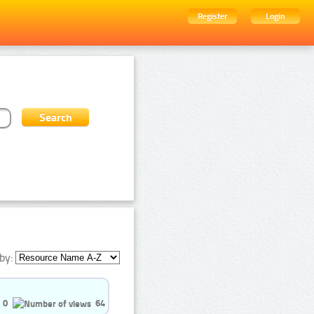
Register
Login
by:
0
64