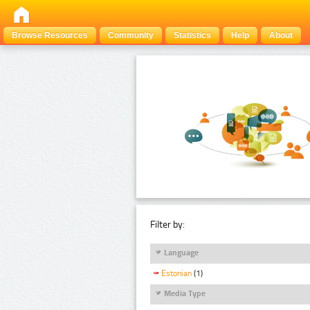
Browse Resources
Community
Statistics
Help
About
Filter by:
Language
Estonian
(1)
Media Type