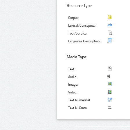
Resource Type:
Corpus:
Lexical/Conceptual:
Tool/Service:
Language Description:
Media Type:
Text:
Audio:
Image:
Video:
Text Numerical:
Text N-Gram: