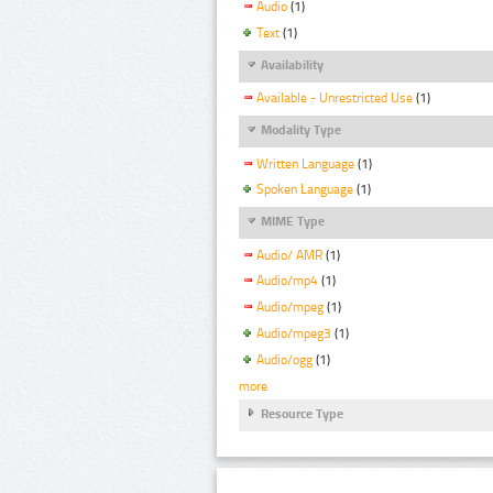
Audio
(1)
Text
(1)
Availability
Available - Unrestricted Use
(1)
Modality Type
Written Language
(1)
Spoken Language
(1)
MIME Type
Audio/ AMR
(1)
Audio/mp4
(1)
Audio/mpeg
(1)
Audio/mpeg3
(1)
Audio/ogg
(1)
more
Resource Type