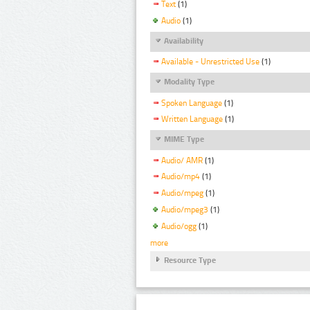
Text
(1)
Audio
(1)
Availability
Available - Unrestricted Use
(1)
Modality Type
Spoken Language
(1)
Written Language
(1)
MIME Type
Audio/ AMR
(1)
Audio/mp4
(1)
Audio/mpeg
(1)
Audio/mpeg3
(1)
Audio/ogg
(1)
more
Resource Type