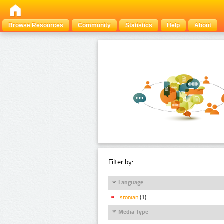
Browse Resources
Community
Statistics
Help
About
Filter by:
Language
Estonian
(1)
Media Type