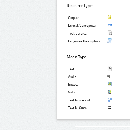
Resource Type:
Corpus:
Lexical/Conceptual:
Tool/Service:
Language Description:
Media Type:
Text:
Audio:
Image:
Video:
Text Numerical:
Text N-Gram: