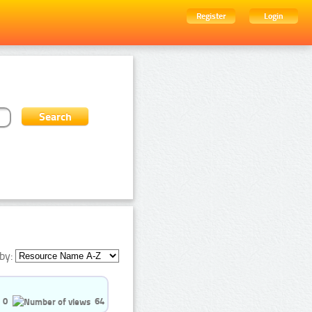
Register
Login
by:
0
64