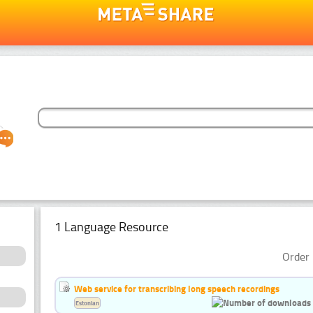
1 Language Resource
Order 
Web service for transcribing long speech recordings
Estonian