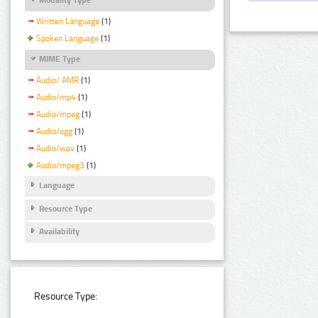
Written Language
(1)
Spoken Language
(1)
MIME Type
Audio/ AMR
(1)
Audio/mp4
(1)
Audio/mpeg
(1)
Audio/ogg
(1)
Audio/wav
(1)
Audio/mpeg3
(1)
Language
Resource Type
Availability
Resource Type: