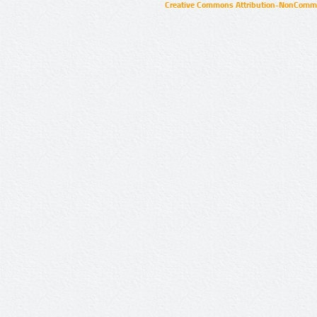
Creative Commons Attribution-NonCommer