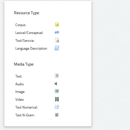
Resource Type:
Corpus:
Lexical/Conceptual:
Tool/Service:
Language Description:
Media Type:
Text:
Audio:
Image:
Video:
Text Numerical:
Text N-Gram: