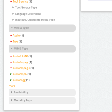
Tool Service
(1)
Tool/Service Type
Language Dependent
InputInfo/OutputInfo Media Type
Media Type
Audio
(1)
Text
(1)
MIME Type
Audio/ AMR
(1)
Audio/mpeg
(1)
Audio/mpeg3
(1)
Audio/mp4
(1)
Audio/ogg
(1)
more
Availability
Modality Type