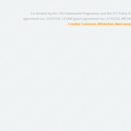
Co-funded by the 7th Framework Programme and the ICT Policy S
agreement no.: 249119), CESAR (grant agreement no.: 271022), META
Creative Commons Attribution-NonCommer