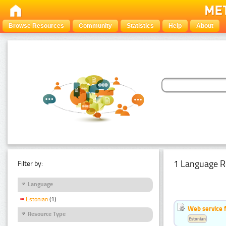
Browse Resources
Community
Statistics
Help
About
1 Language R
Filter by:
Language
Estonian
(1)
Web service f
Resource Type
Estonian