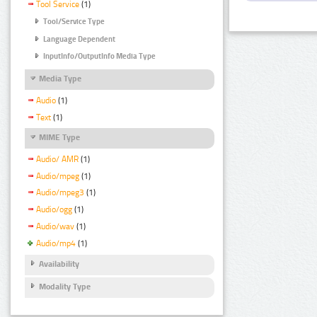
Tool Service
(1)
Tool/Service Type
Language Dependent
InputInfo/OutputInfo Media Type
Media Type
Audio
(1)
Text
(1)
MIME Type
Audio/ AMR
(1)
Audio/mpeg
(1)
Audio/mpeg3
(1)
Audio/ogg
(1)
Audio/wav
(1)
Audio/mp4
(1)
Availability
Modality Type