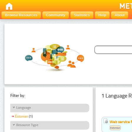
Browse Resources
Community
Statistics
Help
About
1 Language R
Filter by:
Language
Estonian
(1)
Web service f
Resource Type
Estonian