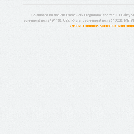
Co-funded by the 7th Framework Programme and the ICT Policy S
agreement no.: 249119), CESAR (grant agreement no.: 271022), META
Creative Commons Attribution-NonCommer