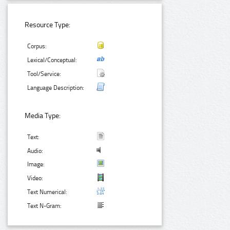
Resource Type:
Corpus:
Lexical/Conceptual:
Tool/Service:
Language Description:
Media Type:
Text:
Audio:
Image:
Video:
Text Numerical:
Text N-Gram: