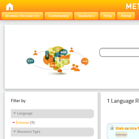
Browse Resources
Community
Statistics
Help
About
1 Language R
Filter by:
Language
Estonian
(1)
Web service f
Resource Type
Estonian