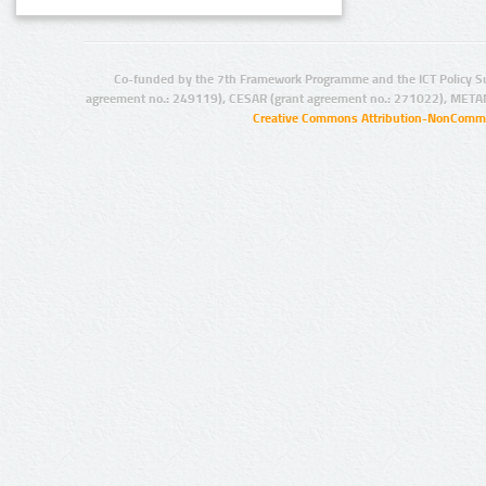
Co-funded by the 7th Framework Programme and the ICT Policy S
agreement no.: 249119), CESAR (grant agreement no.: 271022), META
Creative Commons Attribution-NonCommer