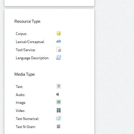
Resource Type:
Corpus:
Lexical/Conceptual:
Tool/Service:
Language Description:
Media Type:
Text:
Audio:
Image:
Video:
Text Numerical:
Text N-Gram: