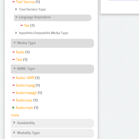
Tool Service
(1)
Tool/Service Type
Language Dependent
Yes
(1)
InputInfo/OutputInfo Media Type
Media Type
Audio
(1)
Text
(1)
MIME Type
Audio/ AMR
(1)
Audio/mpeg
(1)
Audio/mpeg3
(1)
Audio/wav
(1)
Audio/mp4
(1)
more
Availability
Modality Type