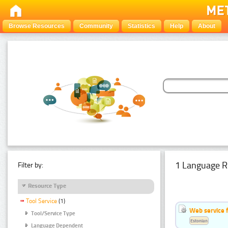
Browse Resources
Community
Statistics
Help
About
1 Language R
Filter by:
Resource Type
Tool Service
(1)
Web service f
Tool/Service Type
Estonian
Language Dependent