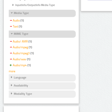
InputInfo/OutputInfo Media Type
Media Type
Audio
(1)
Text
(1)
MIME Type
Audio/ AMR
(1)
Audio/mpeg
(1)
Audio/mpeg3
(1)
Audio/wav
(1)
Audio/mp4
(1)
more
Language
Availability
Modality Type