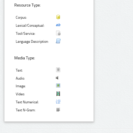
Resource Type:
Corpus:
Lexical/Conceptual:
Tool/Service:
Language Description:
Media Type:
Text:
Audio:
Image:
Video:
Text Numerical:
Text N-Gram: