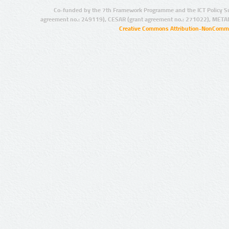
Co-funded by the 7th Framework Programme and the ICT Policy S
agreement no.: 249119), CESAR (grant agreement no.: 271022), META
Creative Commons Attribution-NonCommer