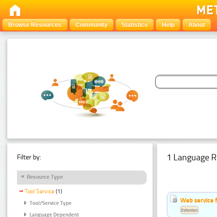
Browse Resources
Community
Statistics
Help
About
1 Language R
Filter by:
Resource Type
Tool Service
(1)
Web service f
Tool/Service Type
Estonian
Language Dependent