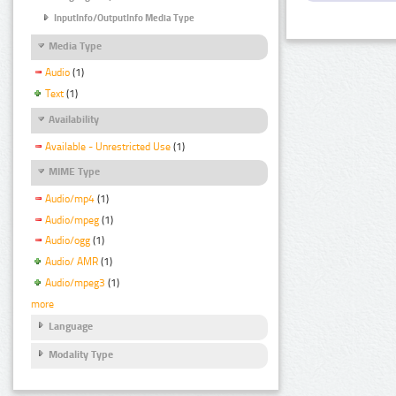
InputInfo/OutputInfo Media Type
Media Type
Audio
(1)
Text
(1)
Availability
Available - Unrestricted Use
(1)
MIME Type
Audio/mp4
(1)
Audio/mpeg
(1)
Audio/ogg
(1)
Audio/ AMR
(1)
Audio/mpeg3
(1)
more
Language
Modality Type