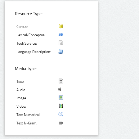
Resource Type:
Corpus:
Lexical/Conceptual:
Tool/Service:
Language Description:
Media Type:
Text:
Audio:
Image:
Video:
Text Numerical:
Text N-Gram: