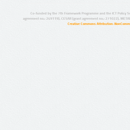
Co-funded by the 7th Framework Programme and the ICT Policy S
agreement no.: 249119), CESAR (grant agreement no.: 271022), META
Creative Commons Attribution-NonCommer