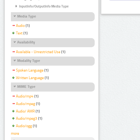
InputInfo/OutputInfo Media Type
Media Type
Audio
(1)
Text
(1)
Availability
Available - Unrestricted Use
(1)
Modality Type
Spoken Language
(1)
Written Language
(1)
MIME Type
Audio/mp4
(1)
Audio/mpeg
(1)
Audio/ AMR
(1)
Audio/mpeg3
(1)
Audio/ogg
(1)
more