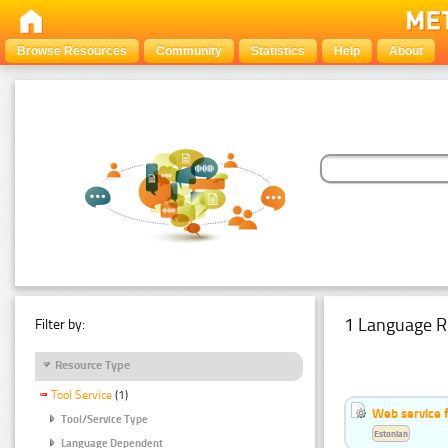
Browse Resources
Community
Statistics
Help
About
1 Language R
Filter by:
Resource Type
Tool Service
(1)
Web service f
Tool/Service Type
Estonian
Language Dependent