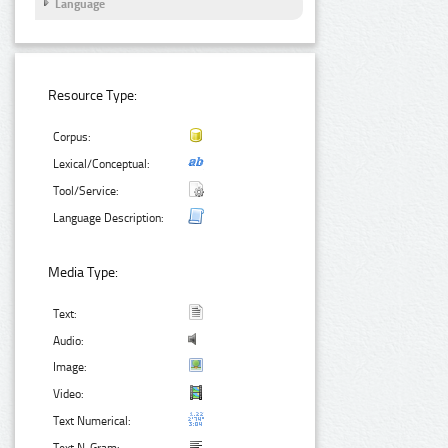
Language
Resource Type:
Corpus:
Lexical/Conceptual:
Tool/Service:
Language Description:
Media Type:
Text:
Audio:
Image:
Video:
Text Numerical: