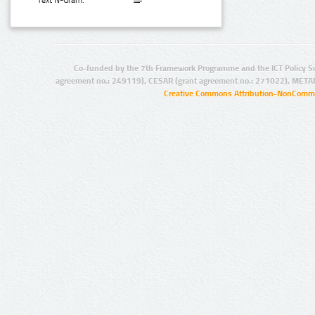
Text N-Gram:
Co-funded by the 7th Framework Programme and the ICT Policy S
agreement no.: 249119), CESAR (grant agreement no.: 271022), META
Creative Commons Attribution-NonCommer