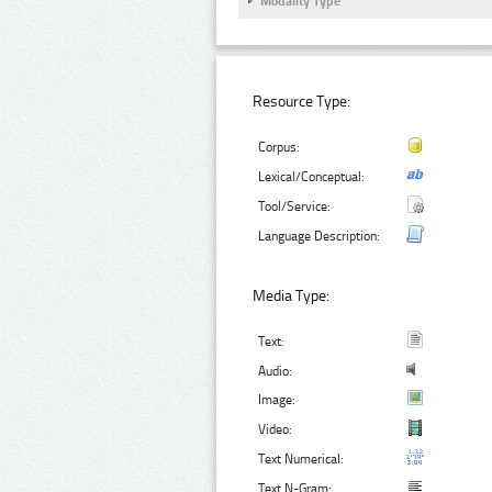
Modality Type
Resource Type:
Corpus:
Lexical/Conceptual:
Tool/Service:
Language Description:
Media Type:
Text:
Audio:
Image:
Video:
Text Numerical:
Text N-Gram: