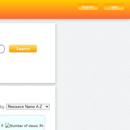
Register
Login
by:
0
64