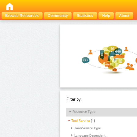
Browse Resources
Community
Statistics
Help
About
Filter by:
Resource Type
Tool Service
(1)
Tool/Service Type
Language Dependent