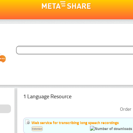
1 Language Resource
Order 
Web service for transcribing long speech recordings
Estonian