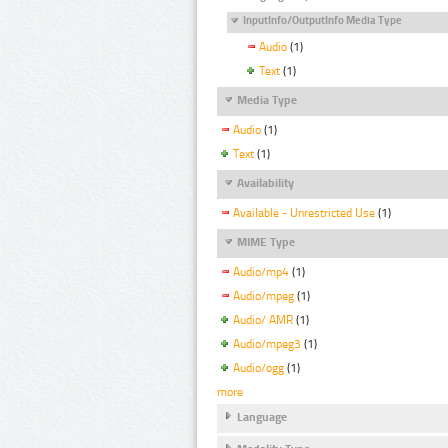
InputInfo/OutputInfo Media Type
Audio
(1)
Text
(1)
Media Type
Audio
(1)
Text
(1)
Availability
Available - Unrestricted Use
(1)
MIME Type
Audio/mp4
(1)
Audio/mpeg
(1)
Audio/ AMR
(1)
Audio/mpeg3
(1)
Audio/ogg
(1)
more
Language