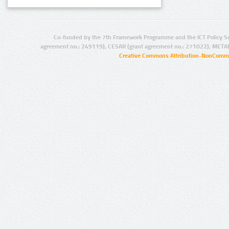
Co-funded by the 7th Framework Programme and the ICT Policy S
agreement no.: 249119), CESAR (grant agreement no.: 271022), META
Creative Commons Attribution-NonCommer