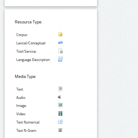
Resource Type:
Corpus:
Lexical/Conceptual:
Tool/Service:
Language Description:
Media Type:
Text:
Audio:
Image:
Video:
Text Numerical:
Text N-Gram: