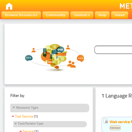
Browse Resources
Community
Statistics
Help
About
1 Language R
Filter by:
Resource Type
Tool Service
(1)
Web service f
Tool/Service Type
Estonian
Service
(1)