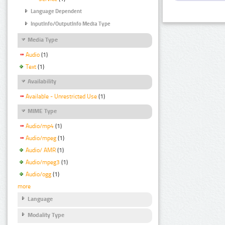
Language Dependent
InputInfo/OutputInfo Media Type
Media Type
Audio
(1)
Text
(1)
Availability
Available - Unrestricted Use
(1)
MIME Type
Audio/mp4
(1)
Audio/mpeg
(1)
Audio/ AMR
(1)
Audio/mpeg3
(1)
Audio/ogg
(1)
more
Language
Modality Type