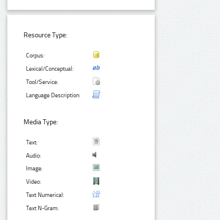
Resource Type:
Corpus:
Lexical/Conceptual:
Tool/Service:
Language Description:
Media Type:
Text:
Audio:
Image:
Video:
Text Numerical:
Text N-Gram: