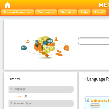
Browse Resources
Community
Statistics
Help
About
1 Language R
Filter by:
Language
Estonian
(1)
Web service f
Resource Type
Estonian