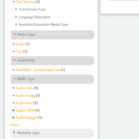
Tool Service
(1)
Tool/Service Type
Language Dependent
InputInfo/OutputInfo Media Type
Media Type
Audio
(1)
Text
(1)
Availability
Available - Unrestricted Use
(1)
MIME Type
Audio/mp4
(1)
Audio/mpeg
(1)
Audio/wav
(1)
Audio/ AMR
(1)
Audio/mpeg3
(1)
more
Modality Type