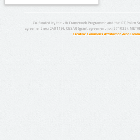
Co-funded by the 7th Framework Programme and the ICT Policy S
agreement no.: 249119), CESAR (grant agreement no.: 271022), META
Creative Commons Attribution-NonCommer