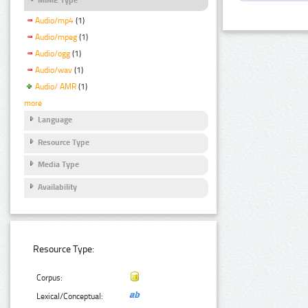
Audio/mp4
(1)
Audio/mpeg
(1)
Audio/ogg
(1)
Audio/wav
(1)
Audio/ AMR
(1)
more
Language
Resource Type
Media Type
Availability
Resource Type:
Corpus:
Lexical/Conceptual: