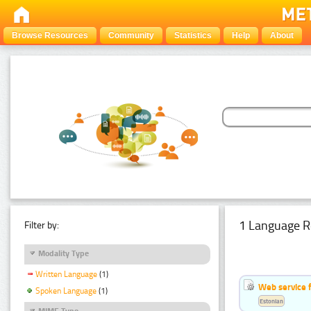
Browse Resources
Community
Statistics
Help
About
1 Language R
Filter by:
Modality Type
Written Language
(1)
Web service f
Spoken Language
(1)
Estonian
MIME Type