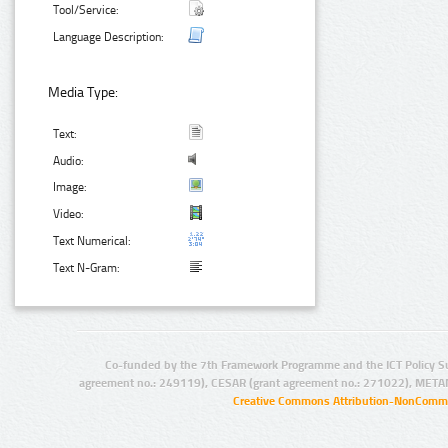
Tool/Service:
Language Description:
Media Type:
Text:
Audio:
Image:
Video:
Text Numerical:
Text N-Gram:
Co-funded by the 7th Framework Programme and the ICT Policy S
agreement no.: 249119), CESAR (grant agreement no.: 271022), META
Creative Commons Attribution-NonCommer