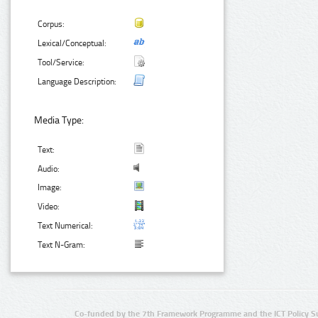
Corpus:
Lexical/Conceptual:
Tool/Service:
Language Description:
Media Type:
Text:
Audio:
Image:
Video:
Text Numerical:
Text N-Gram:
Co-funded by the 7th Framework Programme and the ICT Policy S