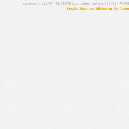
agreement no.: 249119), CESAR (grant agreement no.: 271022), META
Creative Commons Attribution-NonCommer