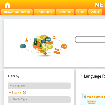
Browse Resources
Community
Statistics
Help
About
1 Language R
Filter by:
Language
Estonian
(1)
Web service f
Media Type
Estonian