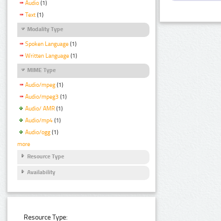
Audio
(1)
Text
(1)
Modality Type
Spoken Language
(1)
Written Language
(1)
MIME Type
Audio/mpeg
(1)
Audio/mpeg3
(1)
Audio/ AMR
(1)
Audio/mp4
(1)
Audio/ogg
(1)
more
Resource Type
Availability
Resource Type: