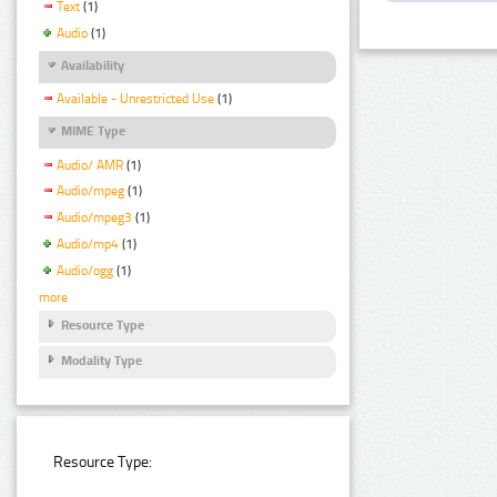
Text
(1)
Audio
(1)
Availability
Available - Unrestricted Use
(1)
MIME Type
Audio/ AMR
(1)
Audio/mpeg
(1)
Audio/mpeg3
(1)
Audio/mp4
(1)
Audio/ogg
(1)
more
Resource Type
Modality Type
Resource Type: