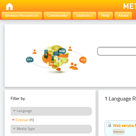
Browse Resources
Community
Statistics
Help
About
1 Language R
Filter by:
Language
Estonian
(1)
Web service f
Media Type
Estonian