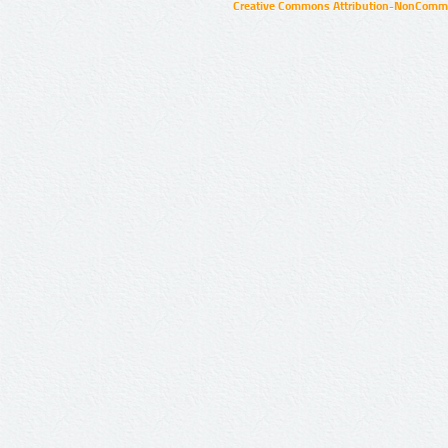
Creative Commons Attribution-NonCommer