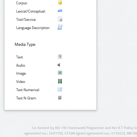
Corpus:
Lexical/Conceptual:
Tool/Service:
Language Description:
Media Type:
Text:
Audio:
Image:
Video:
Text Numerical:
Text N-Gram:
Co-funded by the 7th Framework Programme and the ICT Policy S
agreement no.: 249119), CESAR (grant agreement no.: 271022), META