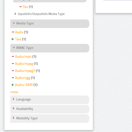
Yes
(1)
InputInfo/OutputInfo Media Type
Media Type
Audio
(1)
Text
(1)
MIME Type
Audio/mp4
(1)
Audio/mpeg
(1)
Audio/mpeg3
(1)
Audio/ogg
(1)
Audio/ AMR
(1)
more
Language
Availability
Modality Type