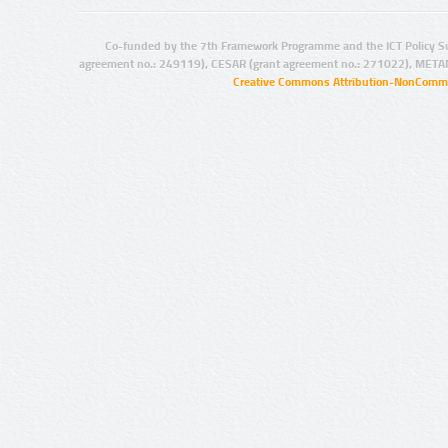
Co-funded by the 7th Framework Programme and the ICT Policy S
agreement no.: 249119), CESAR (grant agreement no.: 271022), META
Creative Commons Attribution-NonCommer