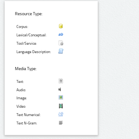
Resource Type:
Corpus:
Lexical/Conceptual:
Tool/Service:
Language Description:
Media Type:
Text:
Audio:
Image:
Video:
Text Numerical:
Text N-Gram: