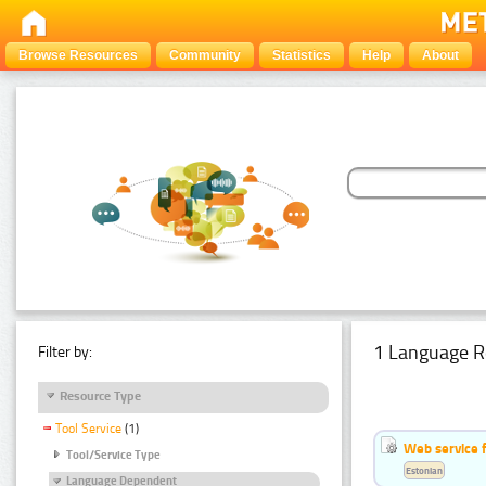
Browse Resources
Community
Statistics
Help
About
1 Language R
Filter by:
Resource Type
Tool Service
(1)
Web service f
Tool/Service Type
Estonian
Language Dependent