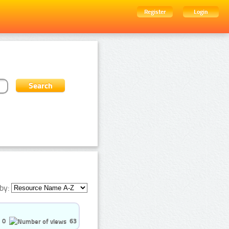
Register
Login
by:
0
63