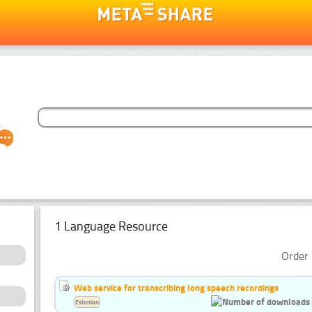
1 Language Resource
Order 
Web service for transcribing long speech recordings
Estonian