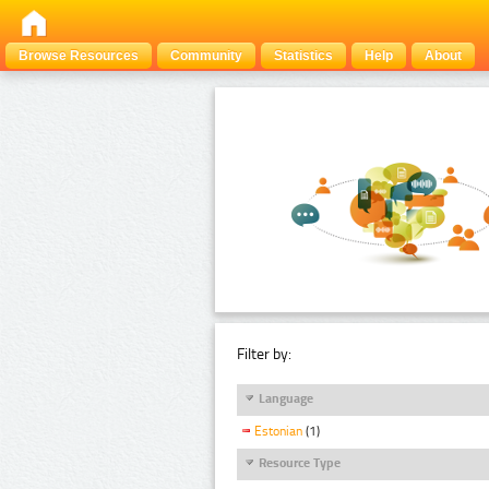
Browse Resources
Community
Statistics
Help
About
Filter by:
Language
Estonian
(1)
Resource Type