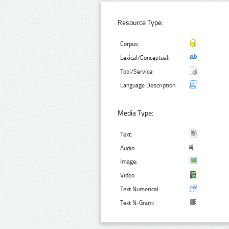
Resource Type:
Corpus:
Lexical/Conceptual:
Tool/Service:
Language Description:
Media Type:
Text:
Audio:
Image:
Video:
Text Numerical:
Text N-Gram: