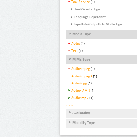
Tool Service
(1)
Tool/Service Type
Language Dependent
InputInfo/OutputInfo Media Type
Media Type
Audio
(1)
Text
(1)
MIME Type
Audio/mpeg
(1)
Audio/mpeg3
(1)
Audio/ogg
(1)
Audio/ AMR
(1)
Audio/mp4
(1)
more
Availability
Modality Type