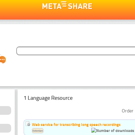
1 Language Resource
Order 
Web service for transcribing long speech recordings
Estonian