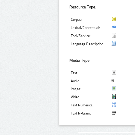
Resource Type:
Corpus:
Lexical/Conceptual:
Tool/Service:
Language Description:
Media Type:
Text:
Audio:
Image:
Video:
Text Numerical:
Text N-Gram: