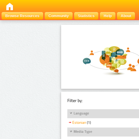
Browse Resources
Community
Statistics
Help
About
Filter by:
Language
Estonian
(1)
Media Type