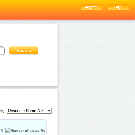
Register
Login
by:
0
64