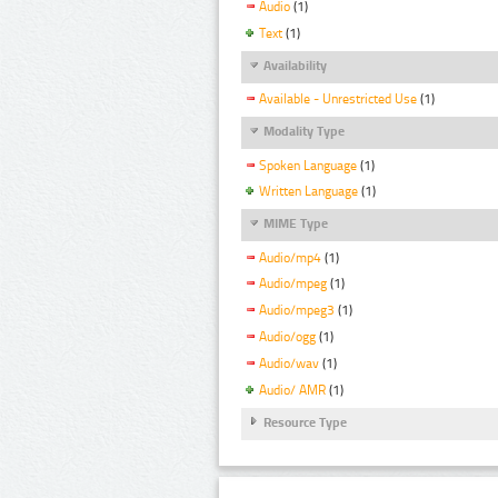
Audio
(1)
Text
(1)
Availability
Available - Unrestricted Use
(1)
Modality Type
Spoken Language
(1)
Written Language
(1)
MIME Type
Audio/mp4
(1)
Audio/mpeg
(1)
Audio/mpeg3
(1)
Audio/ogg
(1)
Audio/wav
(1)
Audio/ AMR
(1)
Resource Type