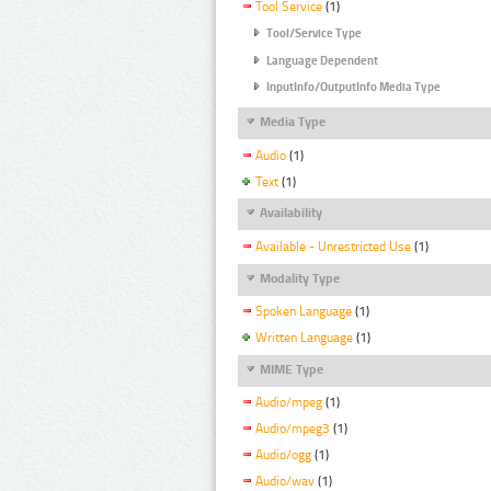
Tool Service
(1)
Tool/Service Type
Language Dependent
InputInfo/OutputInfo Media Type
Media Type
Audio
(1)
Text
(1)
Availability
Available - Unrestricted Use
(1)
Modality Type
Spoken Language
(1)
Written Language
(1)
MIME Type
Audio/mpeg
(1)
Audio/mpeg3
(1)
Audio/ogg
(1)
Audio/wav
(1)