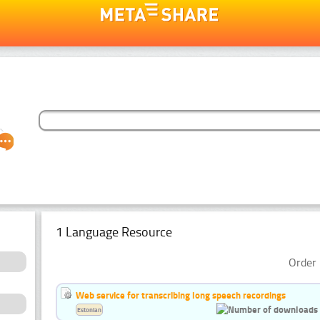
1 Language Resource
Order 
Web service for transcribing long speech recordings
Estonian