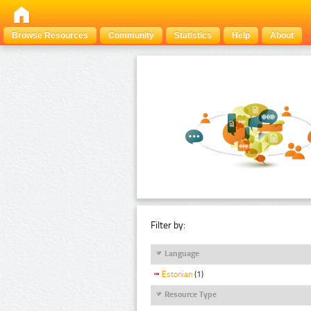
Browse Resources
Community
Statistics
Help
About
Filter by:
Language
Estonian
(1)
Resource Type