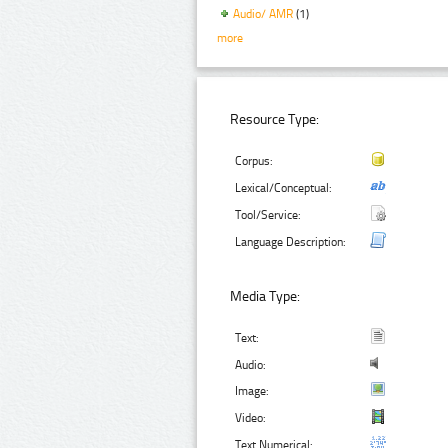
Audio/ AMR
(1)
more
Resource Type:
Corpus:
Lexical/Conceptual:
Tool/Service:
Language Description:
Media Type:
Text:
Audio:
Image:
Video:
Text Numerical: