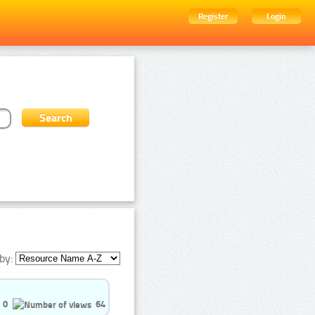
Register
Login
by:
0
64