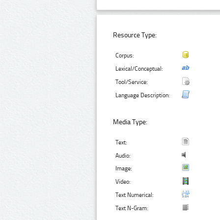
Resource Type:
Corpus:
Lexical/Conceptual:
Tool/Service:
Language Description:
Media Type:
Text:
Audio:
Image:
Video:
Text Numerical:
Text N-Gram: