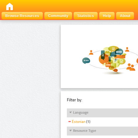
Browse Resources
Community
Statistics
Help
About
Filter by:
Language
Estonian
(1)
Resource Type