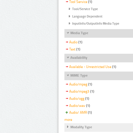
Tool Service
(1)
Tool/Service Type
Language Dependent
InputInfo/OutputInfo Media Type
Media Type
Audio
(1)
Text
(1)
Availability
Available - Unrestricted Use
(1)
MIME Type
Audio/mpeg
(1)
Audio/mpeg3
(1)
Audio/ogg
(1)
Audio/wav
(1)
Audio/ AMR
(1)
more
Modality Type