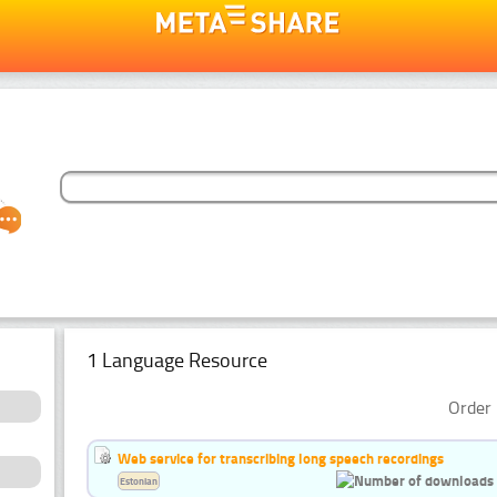
1 Language Resource
Order 
Web service for transcribing long speech recordings
Estonian