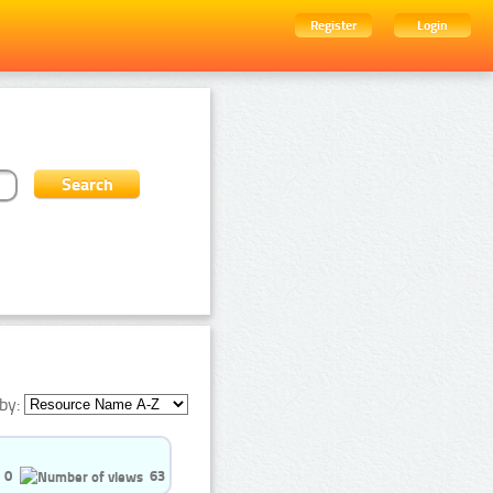
Register
Login
by:
0
63