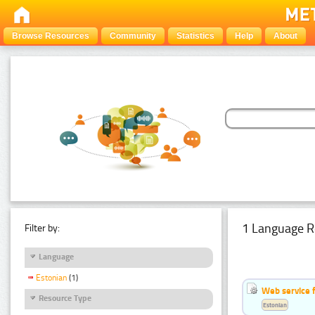
Browse Resources
Community
Statistics
Help
About
1 Language R
Filter by:
Language
Estonian
(1)
Web service f
Resource Type
Estonian