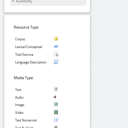
Availability
Resource Type:
Corpus:
Lexical/Conceptual:
Tool/Service:
Language Description:
Media Type:
Text:
Audio:
Image:
Video:
Text Numerical: