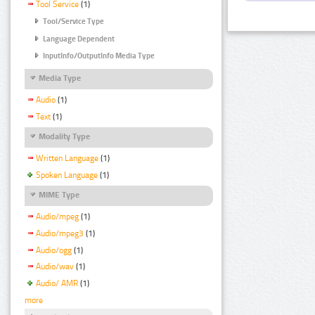
Tool Service
(1)
Tool/Service Type
Language Dependent
InputInfo/OutputInfo Media Type
Media Type
Audio
(1)
Text
(1)
Modality Type
Written Language
(1)
Spoken Language
(1)
MIME Type
Audio/mpeg
(1)
Audio/mpeg3
(1)
Audio/ogg
(1)
Audio/wav
(1)
Audio/ AMR
(1)
more