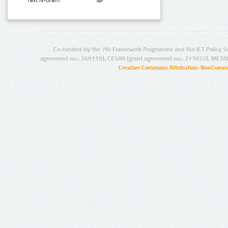
Text N-Gram:
Co-funded by the 7th Framework Programme and the ICT Policy S
agreement no.: 249119), CESAR (grant agreement no.: 271022), META
Creative Commons Attribution-NonCommer