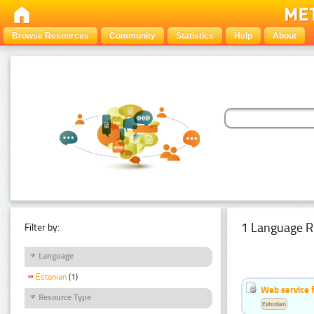
Browse Resources
Community
Statistics
Help
About
1 Language R
Filter by:
Language
Estonian
(1)
Web service f
Resource Type
Estonian