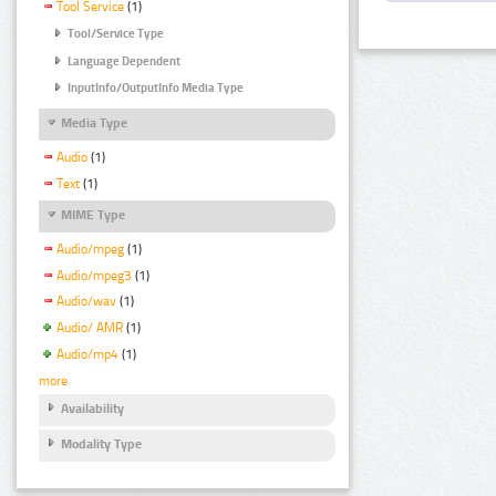
Tool Service
(1)
Tool/Service Type
Language Dependent
InputInfo/OutputInfo Media Type
Media Type
Audio
(1)
Text
(1)
MIME Type
Audio/mpeg
(1)
Audio/mpeg3
(1)
Audio/wav
(1)
Audio/ AMR
(1)
Audio/mp4
(1)
more
Availability
Modality Type