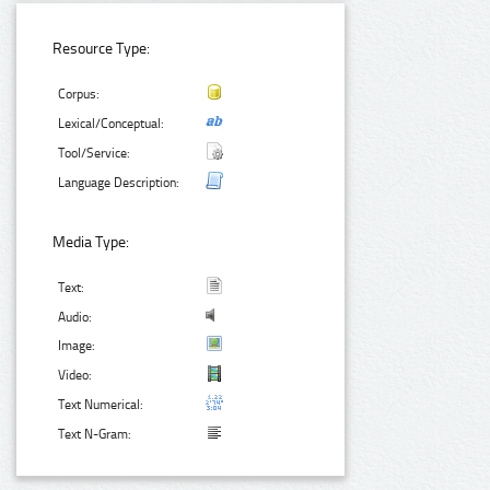
Resource Type:
Corpus:
Lexical/Conceptual:
Tool/Service:
Language Description:
Media Type:
Text:
Audio:
Image:
Video:
Text Numerical:
Text N-Gram: