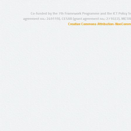
Co-funded by the 7th Framework Programme and the ICT Policy S
agreement no.: 249119), CESAR (grant agreement no.: 271022), META
Creative Commons Attribution-NonCommer