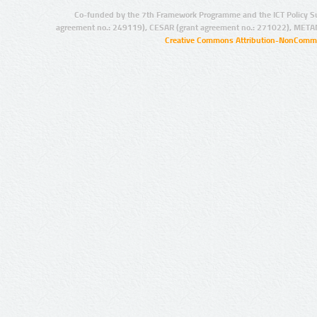
Co-funded by the 7th Framework Programme and the ICT Policy S
agreement no.: 249119), CESAR (grant agreement no.: 271022), META
Creative Commons Attribution-NonCommer