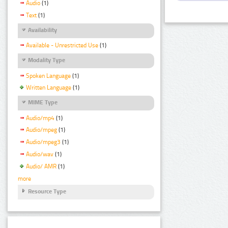
Audio
(1)
Text
(1)
Availability
Available - Unrestricted Use
(1)
Modality Type
Spoken Language
(1)
Written Language
(1)
MIME Type
Audio/mp4
(1)
Audio/mpeg
(1)
Audio/mpeg3
(1)
Audio/wav
(1)
Audio/ AMR
(1)
more
Resource Type