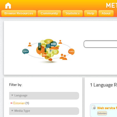
Browse Resources
Community
Statistics
Help
About
1 Language R
Filter by:
Language
Estonian
(1)
Web service f
Media Type
Estonian