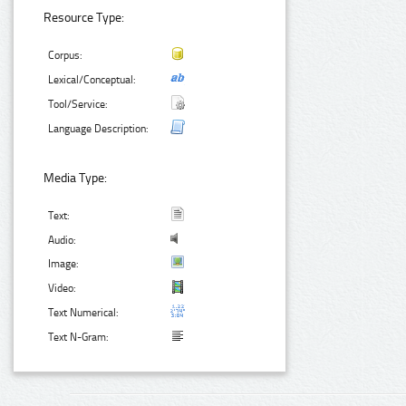
Resource Type:
Corpus:
Lexical/Conceptual:
Tool/Service:
Language Description:
Media Type:
Text:
Audio:
Image:
Video:
Text Numerical:
Text N-Gram: